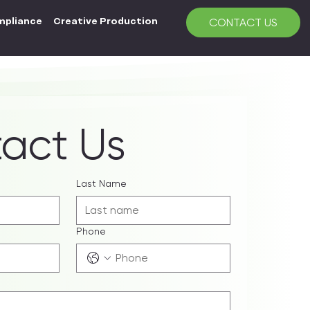
mpliance
Creative Production
CONTACT US
act Us
Last Name
Phone