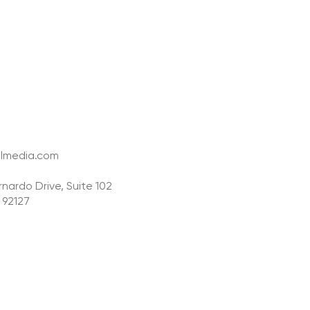
lmedia.com
nardo Drive, Suite 102
 92127
y