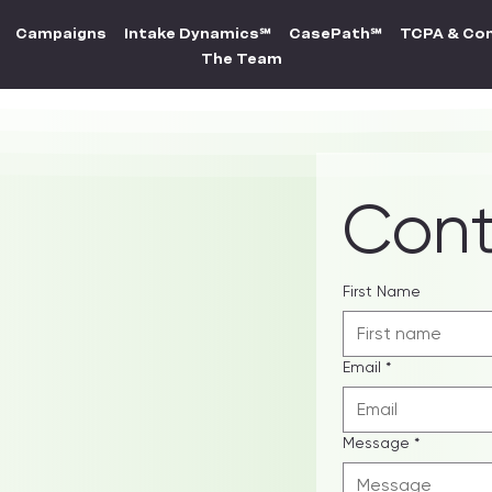
Campaigns
Intake Dynamics℠
CasePath℠
TCPA & Co
The Team
Cont
p your
First Name
Email
*
Message
*