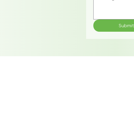
Submi