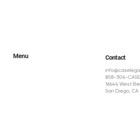
Menu
Contact
Our Approach
info@caselega
Your Advantage
858-304-CASE
Campaigns
16644 West Ber
Intake Dynamics℠
San Diego, CA
CasePath℠
TCPA & Compliance
Creative Production
The Team
© CASE Legal Media | All Rights Reserved | Privacy Polic