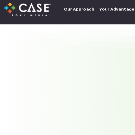
Our Approach
Your Advantage
How can we hel
firm?
Contact Us
info@caselegalmedia.com
Tel: (858) 304-2273